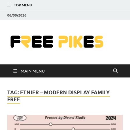
TOP MENU
06/08/2026
Fre
|
Do
MAIN MENU
Fre
Pr
TAG:
ETNIER – MODERN DISPLAY FAMILY
FREE
Pho
Ill