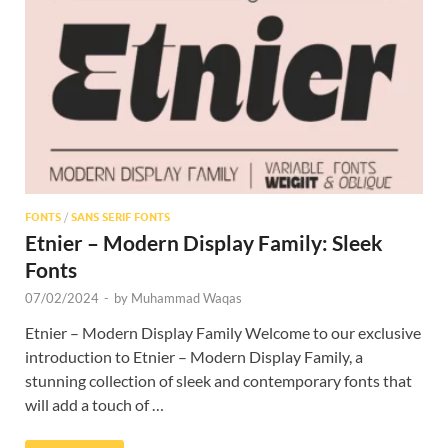
Res
FONTS
/
SANS SERIF FONTS
Etnier – Modern Display Family: Sleek
Fonts
07/02/2024
-
by
Muhammad Waqas
Etnier – Modern Display Family Welcome to our exclusive
introduction to Etnier – Modern Display Family, a
stunning collection of sleek and contemporary fonts that
will add a touch of …