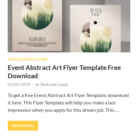
Res
FLYER & POSTER
/
PRINT
Event Abstract Art Flyer Template Free
Download
02/05/2024
-
by
Shahzaib Liaqat
To get a free Event Abstract Art Flyer Template, download
it here. This Flyer Template will help you make a last
impression when you apply for this dream job. This …
SHOW MORE