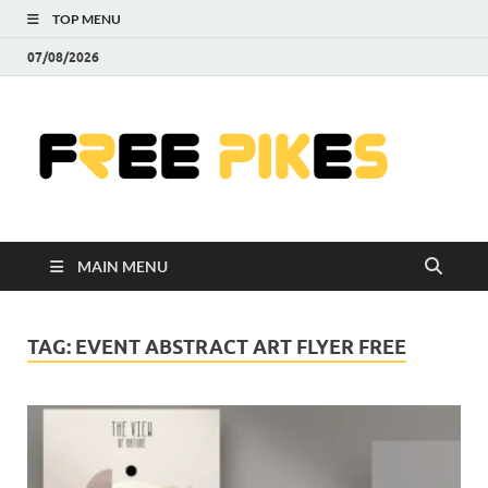
TOP MENU
07/08/2026
Fre
|
Do
MAIN MENU
Fre
Pr
TAG:
EVENT ABSTRACT ART FLYER FREE
Pho
Ill