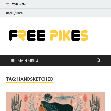
TOP MENU
06/08/2026
Fre
|
Do
MAIN MENU
Fre
Pr
TAG:
HANDSKETCHED
Pho
Ill