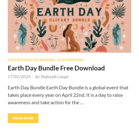
Res
EDUCATION ILLUSTRATIONS
/
ILLUSTRATIONS
Earth Day Bundle Free Download
17/02/2024
-
by
Shahzaib Liaqat
Earth Day Bundle Earth Day Bundle is a global event that
takes place every year on April 22nd. It is a day to raise
awareness and take action for the …
SHOW MORE