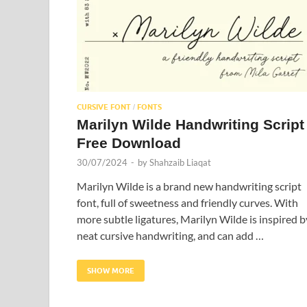
CURSIVE FONT
FONTS
/
Marilyn Wilde Handwriting Script
Free Download
30/07/2024
-
by
Shahzaib Liaqat
Marilyn Wilde is a brand new handwriting script
font, full of sweetness and friendly curves. With
more subtle ligatures, Marilyn Wilde is inspired b
neat cursive handwriting, and can add …
SHOW MORE