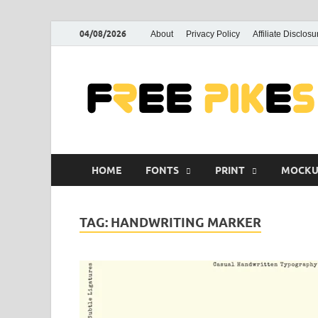
04/08/2026
About
Privacy Policy
Affiliate Disclosu
HOME
FONTS
PRINT
MOCKU
TAG:
HANDWRITING MARKER