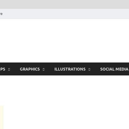
re
Free Pikes | Download 
Photoshop, Illustrator 
PS
GRAPHICS
ILLUSTRATIONS
SOCIAL MEDIA