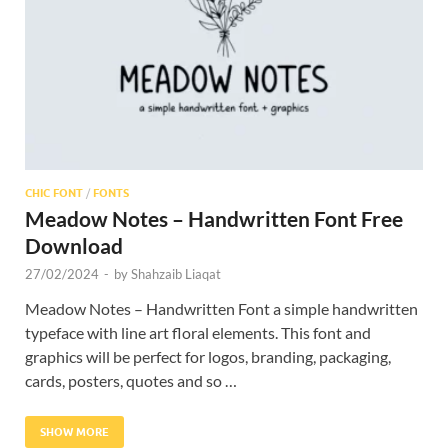
Res
CHIC FONT
/
FONTS
Meadow Notes – Handwritten Font Free
Download
27/02/2024
-
by
Shahzaib Liaqat
Meadow Notes – Handwritten Font a simple handwritten
typeface with line art floral elements. This font and
graphics will be perfect for logos, branding, packaging,
cards, posters, quotes and so …
SHOW MORE