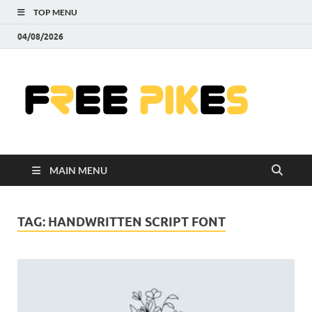
TOP MENU
04/08/2026
Fre
|
Do
MAIN MENU
Fre
Pr
TAG:
HANDWRITTEN SCRIPT FONT
Pho
Ill