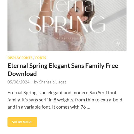
Res
DISPLAY FONTS
/
FONTS
Eternal Spring Elegant Sans Family Free
Download
05/08/2024
-
by
Shahzaib Liaqat
Eternal Spring is an elegant and modern San Serif font
family. It’s sans serif in 8 weights, from thin to extra-bold,
and in a variable font. It comes with 76 …
SHOW MORE