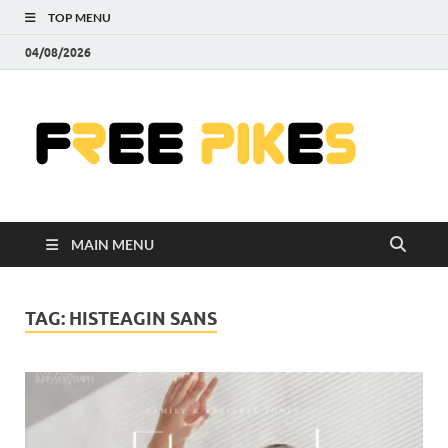
TOP MENU
04/08/2026
Fre
|
Do
MAIN MENU
Fre
Pr
TAG:
HISTEAGIN SANS
Pho
Ill