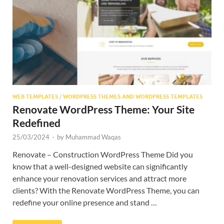
Res
WEB TEMPLATES
/
WORDPRESS THEMES AND WORDPRESS TEMPLATES
Renovate WordPress Theme: Your Site
Redefined
25/03/2024
-
by
Muhammad Waqas
Renovate – Construction WordPress Theme Did you
know that a well-designed website can significantly
enhance your renovation services and attract more
clients? With the Renovate WordPress Theme, you can
redefine your online presence and stand …