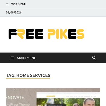
TOP MENU
06/08/2026
Fre
|
Do
MAIN MENU
Fre
Pr
TAG:
HOME SERVICES
Pho
Ill