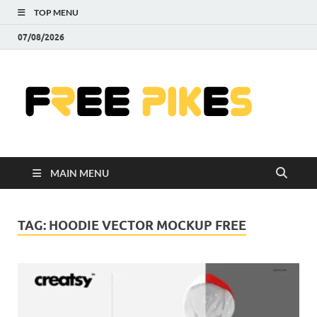
TOP MENU
07/08/2026
Fre
|
Do
MAIN MENU
Fre
Pr
TAG:
HOODIE VECTOR MOCKUP FREE
Pho
Ill