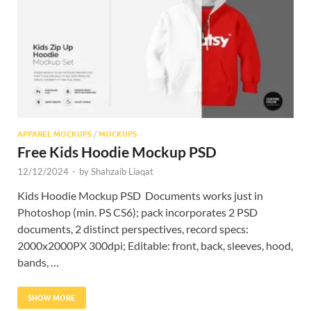
Res
APPAREL MOCKUPS
/
MOCKUPS
Free Kids Hoodie Mockup PSD
12/12/2024
-
by
Shahzaib Liaqat
Kids Hoodie Mockup PSD Documents works just in
Photoshop (min. PS CS6); pack incorporates 2 PSD
documents, 2 distinct perspectives, record specs:
2000x2000PX 300dpi; Editable: front, back, sleeves, hood,
bands, …
SHOW MORE