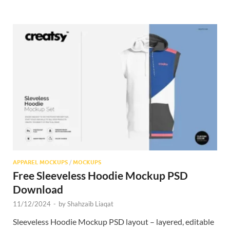
APPAREL MOCKUPS
/
MOCKUPS
Free Sleeveless Hoodie Mockup PSD
Download
11/12/2024
-
by
Shahzaib Liaqat
Sleeveless Hoodie Mockup PSD layout – layered, editable