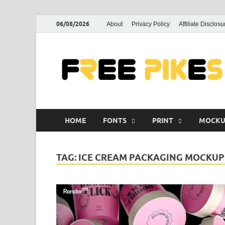
06/08/2026
About
Privacy Policy
Affiliate Disclosu
HOME
FONTS
PRINT
MOCKU
TAG:
ICE CREAM PACKAGING MOCKUP