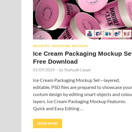
MOCKUPS
PACKAGING MOCKUPS
/
Ice Cream Packaging Mockup Se
Free Download
01/09/2024
-
by
Shahzaib Liaqat
Ice Cream Packaging Mockup Set—layered,
editable. PSD files are prepared to showcase you
custom design by editing smart objects and colou
layers. Ice Cream Packaging Mockup Features:
Quick and Easy Editing …
SHOW MORE