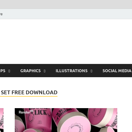
re
Free Pikes | Download
Photoshop, Illustrator 
PS
GRAPHICS
ILLUSTRATIONS
SOCIAL MEDIA
 SET FREE DOWNLOAD