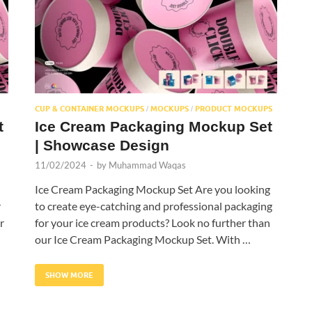
CUP & CONTAINER MOCKUPS
MOCKUPS
PRODUCT MOCKUPS
/
/
t
Ice Cream Packaging Mockup Set
| Showcase Design
11/02/2024
-
by
Muhammad Waqas
Ice Cream Packaging Mockup Set Are you looking
r
to create eye-catching and professional packaging
r
for your ice cream products? Look no further than
our Ice Cream Packaging Mockup Set. With …
SHOW MORE