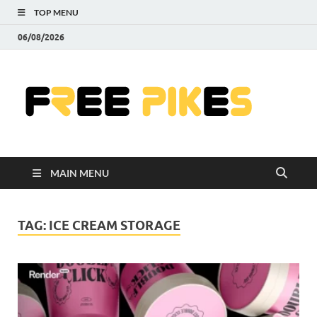
TOP MENU
06/08/2026
Fre
|
Do
MAIN MENU
Fre
Pr
TAG:
ICE CREAM STORAGE
Pho
Ill