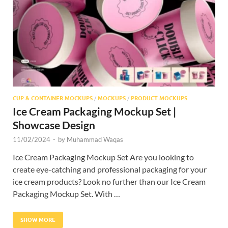
Res
CUP & CONTAINER MOCKUPS
/
MOCKUPS
/
PRODUCT MOCKUPS
Ice Cream Packaging Mockup Set |
Showcase Design
11/02/2024
-
by
Muhammad Waqas
Ice Cream Packaging Mockup Set Are you looking to
create eye-catching and professional packaging for your
ice cream products? Look no further than our Ice Cream
Packaging Mockup Set. With …
SHOW MORE