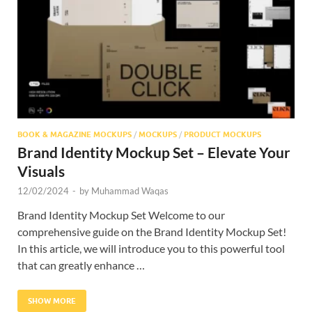
Res
BOOK & MAGAZINE MOCKUPS
/
MOCKUPS
/
PRODUCT MOCKUPS
Brand Identity Mockup Set – Elevate Your
Visuals
12/02/2024
-
by
Muhammad Waqas
Brand Identity Mockup Set Welcome to our
comprehensive guide on the Brand Identity Mockup Set!
In this article, we will introduce you to this powerful tool
that can greatly enhance …
SHOW MORE