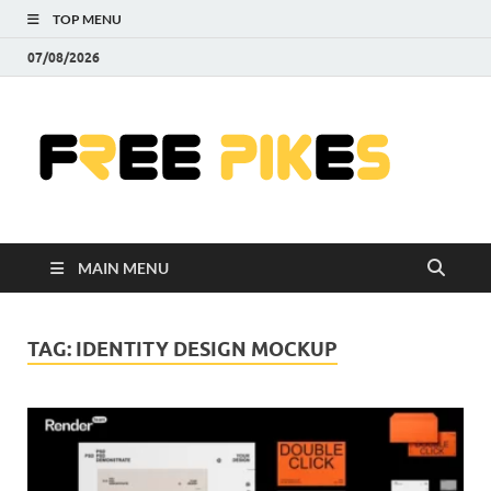
TOP MENU
07/08/2026
Fre
|
Do
MAIN MENU
Fre
Pr
TAG:
IDENTITY DESIGN MOCKUP
Pho
Ill