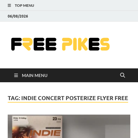
TOP MENU
06/08/2026
Fre
|
Do
MAIN MENU
Fre
Pr
TAG:
INDIE CONCERT POSTERIZE FLYER FREE
Pho
Ill