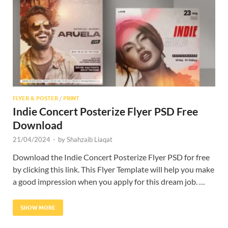
Res
FLYER & POSTER
/
PRINT
Indie Concert Posterize Flyer PSD Free
Download
21/04/2024
-
by
Shahzaib Liaqat
Download the Indie Concert Posterize Flyer PSD for free
by clicking this link. This Flyer Template will help you make
a good impression when you apply for this dream job. …
SHOW MORE