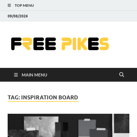
TOP MENU
09/08/2026
Fre
|
Do
MAIN MENU
Fre
Pr
TAG:
INSPIRATION BOARD
Pho
Ill