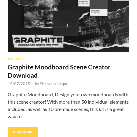
Res
MOCKUPS
Graphite Moodboard Scene Creator
Download
15/07/2025
-
by
Shahzaib Liaqat
Graphite Moodboard, Design your own moodboards with
this scene creator! With more than 50 individual elements
included, as well as 10 premade scenes, this kit is a great
way to …
SHOW MORE