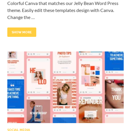
Colorful Canva that matches our Jelly Bean Word Press
theme. Easily edit these templates design with Canva.
Change the …
SHOW MORE
SOCIAL MEDIA