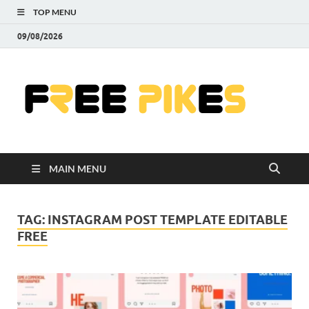
TOP MENU
09/08/2026
Fre
|
Do
MAIN MENU
Fre
Pr
TAG:
INSTAGRAM POST TEMPLATE EDITABLE
FREE
Pho
Ill