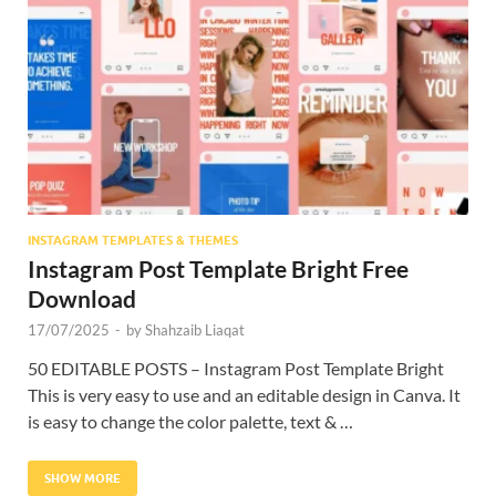
Res
INSTAGRAM TEMPLATES & THEMES
Instagram Post Template Bright Free
Download
17/07/2025
-
by
Shahzaib Liaqat
50 EDITABLE POSTS – Instagram Post Template Bright
This is very easy to use and an editable design in Canva. It
is easy to change the color palette, text & …
SHOW MORE