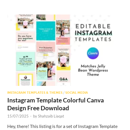
INSTAGRAM TEMPLATES & THEMES
/
SOCIAL MEDIA
Instagram Template Colorful Canva
Design Free Download
15/07/2025
-
by
Shahzaib Liaqat
Hey, there! This listing is for a set of Instagram Template