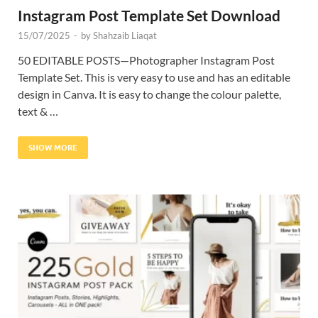
Instagram Post Template Set Download
15/07/2025
-
by
Shahzaib Liaqat
50 EDITABLE POSTS—Photographer Instagram Post
Template Set. This is very easy to use and has an editable
design in Canva. It is easy to change the colour palette,
text & …
SHOW MORE