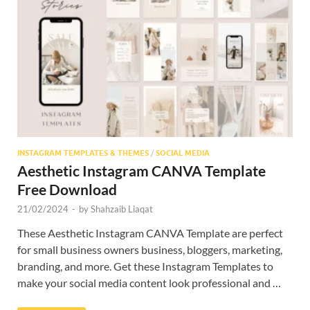
INSTAGRAM TEMPLATES & THEMES
/
SOCIAL MEDIA
Aesthetic Instagram CANVA Template
Free Download
21/02/2024
-
by
Shahzaib Liaqat
These Aesthetic Instagram CANVA Template are perfect
for small business owners business, bloggers, marketing,
branding, and more. Get these Instagram Templates to
make your social media content look professional and …