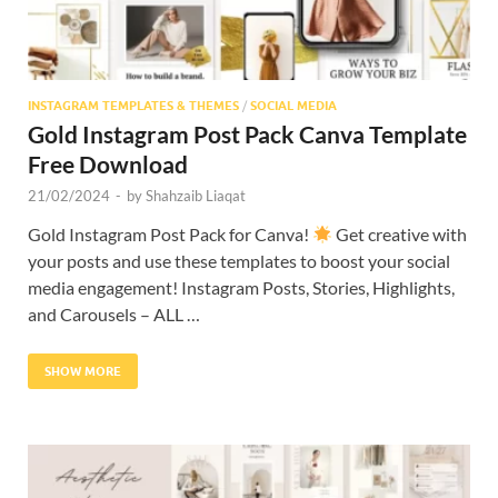
INSTAGRAM TEMPLATES & THEMES
/
SOCIAL MEDIA
Gold Instagram Post Pack Canva Template
Free Download
21/02/2024
-
by
Shahzaib Liaqat
Gold Instagram Post Pack for Canva!
Get creative with
your posts and use these templates to boost your social
media engagement! Instagram Posts, Stories, Highlights,
and Carousels – ALL …
SHOW MORE