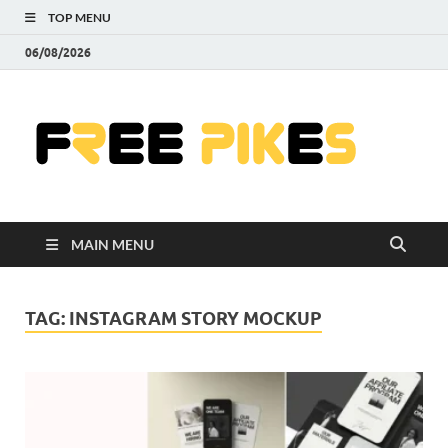
TOP MENU
06/08/2026
Fre
|
Do
MAIN MENU
Fre
Pr
TAG:
INSTAGRAM STORY MOCKUP
Pho
Ill