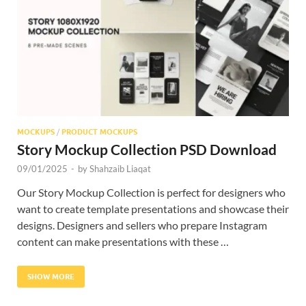
Res
MOCKUPS
/
PRODUCT MOCKUPS
Story Mockup Collection PSD Download
09/01/2025
-
by
Shahzaib Liaqat
Our Story Mockup Collection is perfect for designers who
want to create template presentations and showcase their
designs. Designers and sellers who prepare Instagram
content can make presentations with these …
SHOW MORE