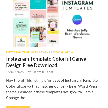
Res
INSTAGRAM TEMPLATES & THEMES
/
SOCIAL MEDIA
Instagram Template Colorful Canva
Design Free Download
15/07/2025
-
by
Shahzaib Liaqat
Hey, there! This listing is for a set of Instagram Template
Colorful Canva that matches our Jelly Bean Word Press
theme. Easily edit these templates design with Canva.
Change the …