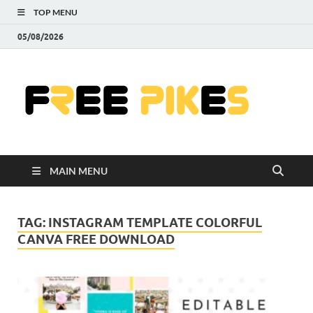
TOP MENU
05/08/2026
Fre
|
Do
MAIN MENU
Fre
Pr
TAG:
INSTAGRAM TEMPLATE COLORFUL
CANVA FREE DOWNLOAD
Pho
Ill