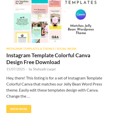
Res
INSTAGRAM TEMPLATES & THEMES
/
SOCIAL MEDIA
Instagram Template Colorful Canva
Design Free Download
15/07/2025
-
by
Shahzaib Liaqat
Hey, there! This listing is for a set of Instagram Template
Colorful Canva that matches our Jelly Bean Word Press
theme. Easily edit these templates design with Canva.
Change the …
SHOW MORE