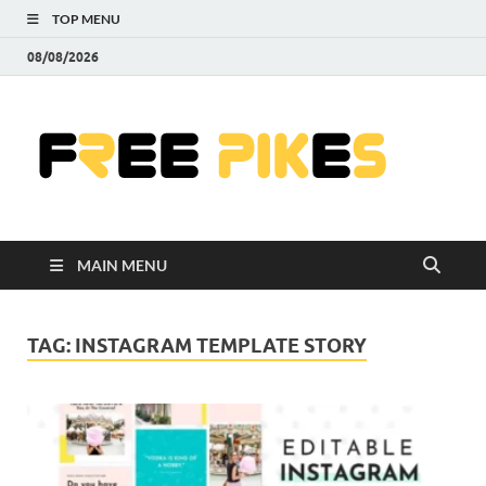
TOP MENU
08/08/2026
Fre
|
Do
MAIN MENU
Fre
Pr
TAG:
INSTAGRAM TEMPLATE STORY
Pho
Ill