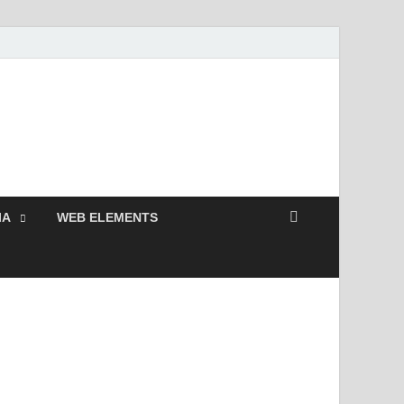
 Free and Premium
Resources.
IA
WEB ELEMENTS