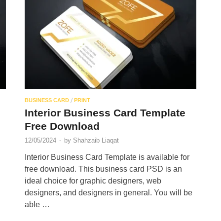
/
BUSINESS CARD
PRINT
Interior Business Card Template
Free Download
12/05/2024
-
by
Shahzaib Liaqat
Interior Business Card Template is available for
free download. This business card PSD is an
ideal choice for graphic designers, web
designers, and designers in general. You will be
able …