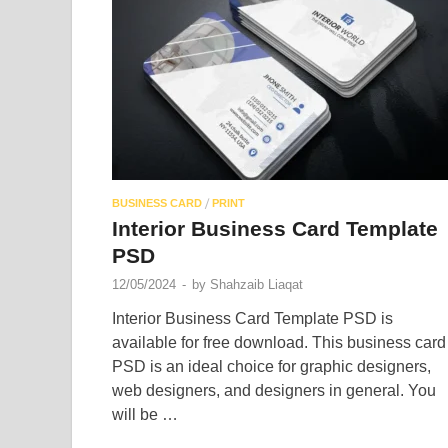
/
BUSINESS CARD
PRINT
Interior Business Card Template
PSD
12/05/2024
-
by
Shahzaib Liaqat
Interior Business Card Template PSD is
available for free download. This business card
PSD is an ideal choice for graphic designers,
web designers, and designers in general. You
will be …