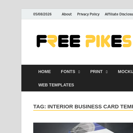
About
Privacy Policy
Affiliate Disclos
05/08/2026
HOME
FONTS
PRINT
MOCKU
WEB TEMPLATES
TAG:
INTERIOR BUSINESS CARD TEM