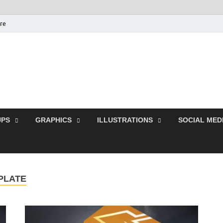
ure
Free Pikes | Download
Photoshop, Illustrator 
PS
GRAPHICS
ILLUSTRATIONS
SOCIAL MED
PLATE