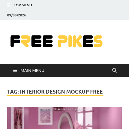
TOP MENU
09/08/2026
Fre
|
Do
MAIN MENU
Fre
Pr
TAG:
INTERIOR DESIGN MOCKUP FREE
Pho
Ill