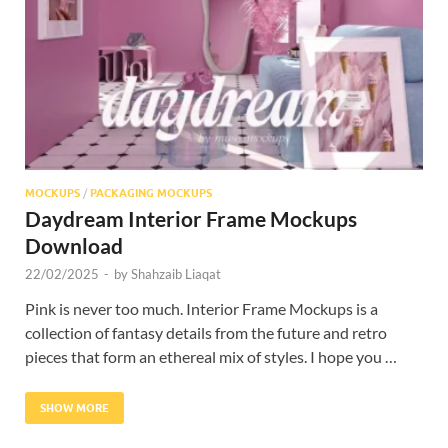
Res
MOCKUPS
/
PACKAGING MOCKUPS
Daydream Interior Frame Mockups
Download
22/02/2025
-
by
Shahzaib Liaqat
Pink is never too much. Interior Frame Mockups is a
collection of fantasy details from the future and retro
pieces that form an ethereal mix of styles. I hope you …
SHOW MORE