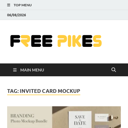
TOP MENU
06/08/2026
Fre
|
Do
MAIN MENU
Fre
Pr
TAG:
INVITED CARD MOCKUP
Pho
Ill