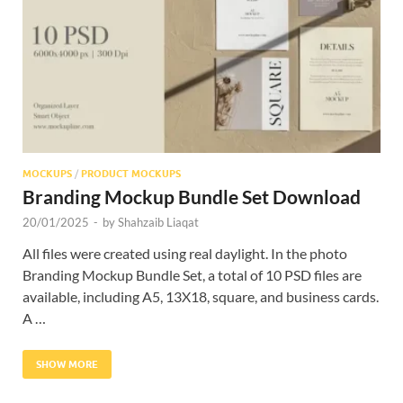
Res
MOCKUPS
/
PRODUCT MOCKUPS
Branding Mockup Bundle Set Download
20/01/2025
-
by
Shahzaib Liaqat
All files were created using real daylight. In the photo
Branding Mockup Bundle Set, a total of 10 PSD files are
available, including A5, 13X18, square, and business cards.
A …
SHOW MORE