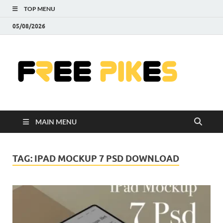
TOP MENU
05/08/2026
Fre
|
Do
MAIN MENU
Fre
Pr
TAG:
IPAD MOCKUP 7 PSD DOWNLOAD
Pho
Ill