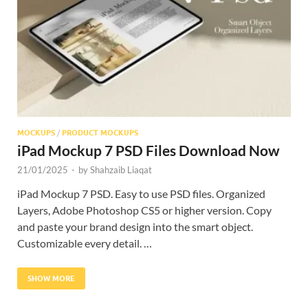
Res
MOCKUPS
/
PRODUCT MOCKUPS
iPad Mockup 7 PSD Files Download Now
21/01/2025
-
by
Shahzaib Liaqat
iPad Mockup 7 PSD. Easy to use PSD files. Organized
Layers, Adobe Photoshop CS5 or higher version. Copy
and paste your brand design into the smart object.
Customizable every detail. …
SHOW MORE