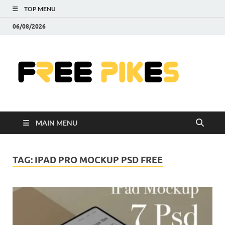
TOP MENU
06/08/2026
Fre
|
Do
MAIN MENU
Fre
Pr
TAG:
IPAD PRO MOCKUP PSD FREE
Pho
Ill