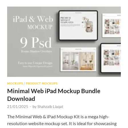
MOCKUPS
/
PRODUCT MOCKUPS
Minimal Web iPad Mockup Bundle
Download
21/01/2025
-
by
Shahzaib Liaqat
The Minimal Web & iPad Mockup Kit is a mega high-
resolution website mockup set. It is ideal for showcasing