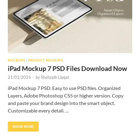
Res
MOCKUPS
/
PRODUCT MOCKUPS
iPad Mockup 7 PSD Files Download Now
21/01/2025
-
by
Shahzaib Liaqat
iPad Mockup 7 PSD. Easy to use PSD files. Organized
Layers, Adobe Photoshop CS5 or higher version. Copy
and paste your brand design into the smart object.
Customizable every detail. …
SHOW MORE