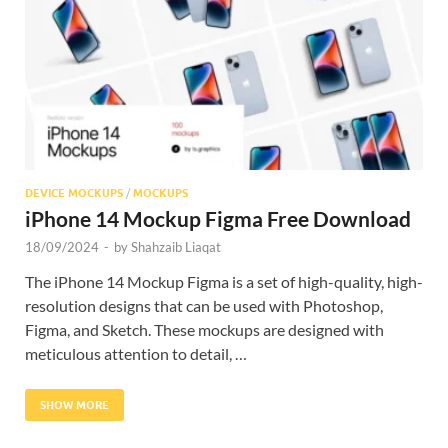
Res
DEVICE MOCKUPS
/
MOCKUPS
iPhone 14 Mockup Figma Free Download
18/09/2024
-
by
Shahzaib Liaqat
The iPhone 14 Mockup Figma is a set of high-quality, high-
resolution designs that can be used with Photoshop,
Figma, and Sketch. These mockups are designed with
meticulous attention to detail, …
SHOW MORE