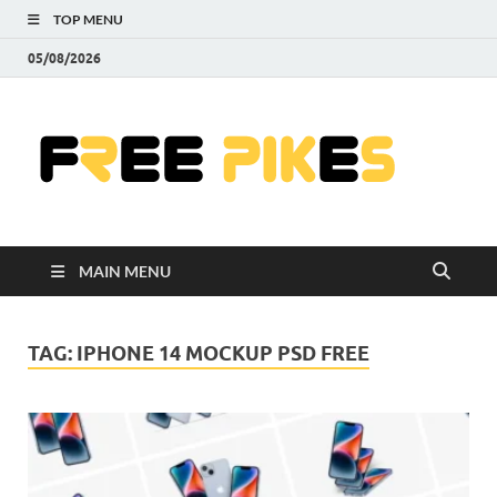
TOP MENU
05/08/2026
Fre
|
Do
MAIN MENU
Fre
Pr
TAG:
IPHONE 14 MOCKUP PSD FREE
Pho
Ill