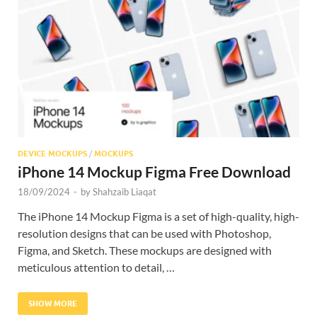
Res
DEVICE MOCKUPS
/
MOCKUPS
iPhone 14 Mockup Figma Free Download
18/09/2024
-
by
Shahzaib Liaqat
The iPhone 14 Mockup Figma is a set of high-quality, high-
resolution designs that can be used with Photoshop,
Figma, and Sketch. These mockups are designed with
meticulous attention to detail, …
SHOW MORE