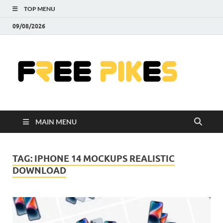
TOP MENU
09/08/2026
Fre
|
Do
MAIN MENU
Fre
Pr
TAG:
IPHONE 14 MOCKUPS REALISTIC
DOWNLOAD
Pho
Ill