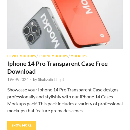
Res
DEVICE MOCKUPS
/
IPHONE MOCKUPS
/
MOCKUPS
Iphone 14 Pro Transparent Case Free
Download
19/09/2024
-
by
Shahzaib Liaqat
Showcase your Iphone 14 Pro Transparent Case designs
professionally and stylishly with our iPhone 14 Cases
Mockups pack! This pack includes a variety of professional
mockups that feature premade scenes …
SHOW MORE