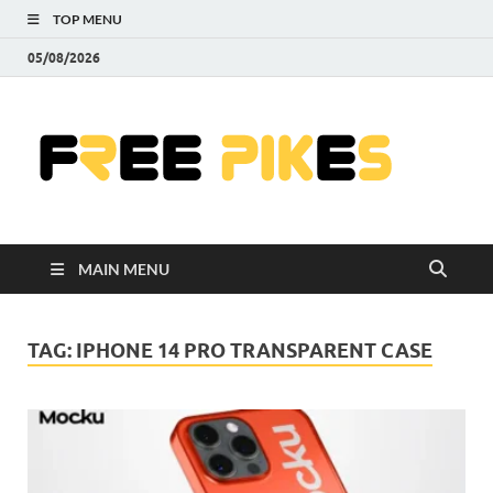
TOP MENU
05/08/2026
Fre
|
Do
MAIN MENU
Fre
Pr
TAG:
IPHONE 14 PRO TRANSPARENT CASE
Pho
Ill