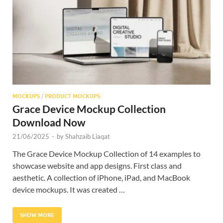
Res
MOCKUPS
/
PRODUCT MOCKUPS
Grace Device Mockup Collection
Download Now
21/06/2025
-
by
Shahzaib Liaqat
The Grace Device Mockup Collection of 14 examples to
showcase website and app designs. First class and
aesthetic. A collection of iPhone, iPad, and MacBook
device mockups. It was created …
SHOW MORE