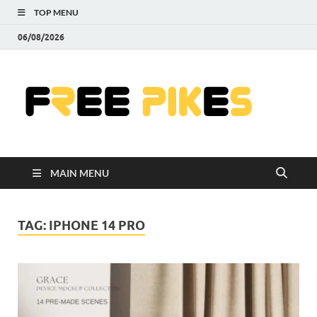
TOP MENU
06/08/2026
Fre
|
Do
MAIN MENU
Fre
Pr
TAG:
IPHONE 14 PRO
Pho
Ill