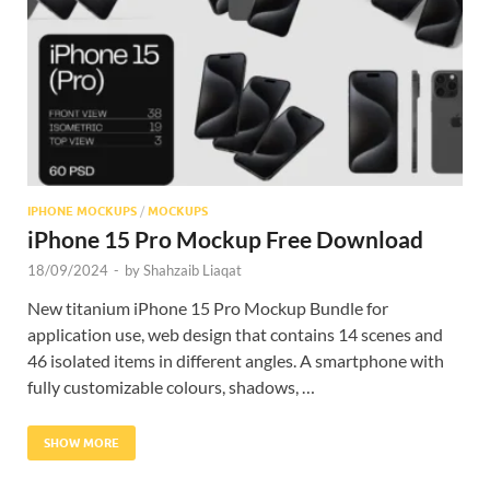
Res
IPHONE MOCKUPS
/
MOCKUPS
iPhone 15 Pro Mockup Free Download
18/09/2024
-
by
Shahzaib Liaqat
New titanium iPhone 15 Pro Mockup Bundle for
application use, web design that contains 14 scenes and
46 isolated items in different angles. A smartphone with
fully customizable colours, shadows, …
SHOW MORE