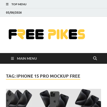
TOP MENU
05/08/2026
Fre
|
Do
MAIN MENU
Fre
Pr
TAG:
IPHONE 15 PRO MOCKUP FREE
Pho
Ill