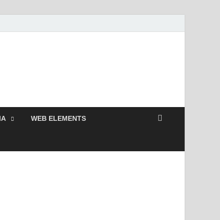
Free and Premium
Resources.
IA
WEB ELEMENTS