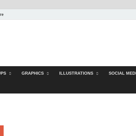
ure
Free Pikes | Download 
Photoshop, Illustrator 
PS
GRAPHICS
ILLUSTRATIONS
SOCIAL MED