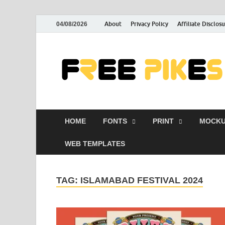
About
Privacy Policy
Affiliate Disclos
04/08/2026
HOME
FONTS
PRINT
MOCKU
WEB TEMPLATES
TAG:
ISLAMABAD FESTIVAL 2024