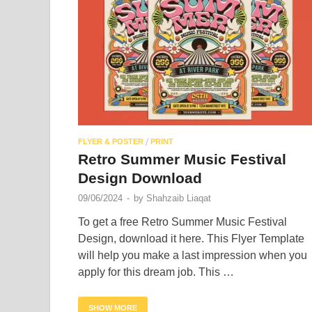
/
FLYER & POSTER
PRINT
Retro Summer Music Festival
Design Download
09/06/2024
-
by
Shahzaib Liaqat
To get a free Retro Summer Music Festival
Design, download it here. This Flyer Template
will help you make a last impression when you
apply for this dream job. This …
SHOW MORE