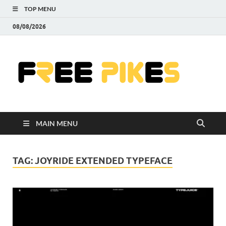
TOP MENU
08/08/2026
Fre
|
Do
MAIN MENU
Fre
Pr
TAG:
JOYRIDE EXTENDED TYPEFACE
Pho
Ill