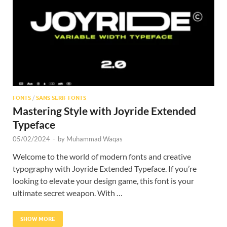
Res
FONTS
/
SANS SERIF FONTS
Mastering Style with Joyride Extended
Typeface
05/02/2024
-
by
Muhammad Waqas
Welcome to the world of modern fonts and creative
typography with Joyride Extended Typeface. If you’re
looking to elevate your design game, this font is your
ultimate secret weapon. With …
SHOW MORE