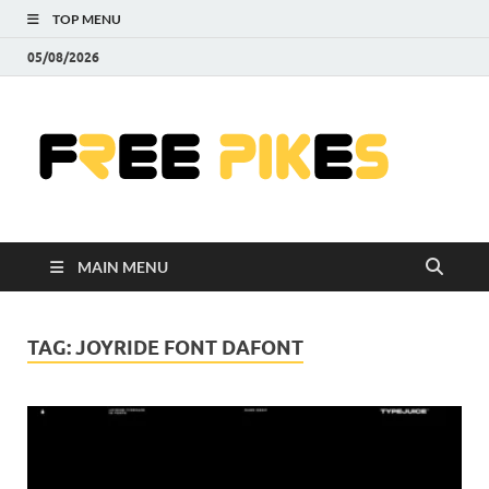
TOP MENU
05/08/2026
Fre
|
Do
MAIN MENU
Fre
Pr
TAG:
JOYRIDE FONT DAFONT
Pho
Ill