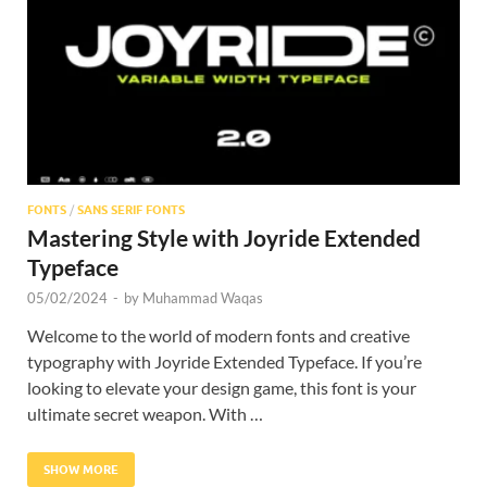
Res
FONTS
/
SANS SERIF FONTS
Mastering Style with Joyride Extended
Typeface
05/02/2024
-
by
Muhammad Waqas
Welcome to the world of modern fonts and creative
typography with Joyride Extended Typeface. If you’re
looking to elevate your design game, this font is your
ultimate secret weapon. With …
SHOW MORE