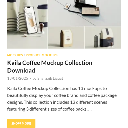
Res
MOCKUPS
/
PRODUCT MOCKUPS
Kaila Coffee Mockup Collection
Download
13/01/2025
-
by
Shahzaib Liaqat
Kaila Coffee Mockup Collection has 13 mockups to
beautifully display your coffee brand and coffee package
designs. This collection includes 13 different scenes
featuring 3 different sizes of coffee packs, …
SHOW MORE