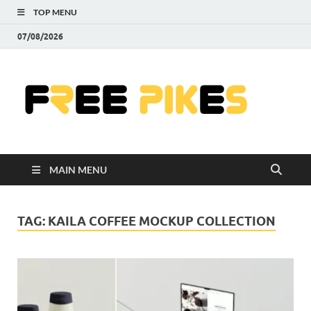
TOP MENU
07/08/2026
Fre
|
Do
MAIN MENU
Fre
Pr
TAG:
KAILA COFFEE MOCKUP COLLECTION
Pho
Ill