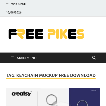
TOP MENU
10/08/2026
Fre
|
Do
MAIN MENU
Fre
Pr
TAG:
KEYCHAIN MOCKUP FREE DOWNLOAD
Pho
Ill