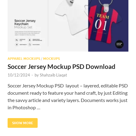
Res
APPAREL MOCKUPS
/
MOCKUPS
Soccer Jersey Mockup PSD Download
10/12/2024
-
by
Shahzaib Liaqat
Soccer Jersey Mockup PSD layout – layered, editable PSD
document ready to feature your hand craft, by just Editing
the savvy article and variety layers. Documents works just
in Photoshop …
SHOW MORE