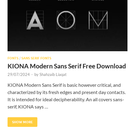
Res
FONTS
/
SANS SERIF FONTS
KIONA Modern Sans Serif Free Download
29/07/2024
-
by
Shahzaib Liaqat
KIONA Modern Sans Serif is basic however critical, and
characterized by its fresh edges and present day contacts.
It is intended for ideal decipherability. An all covers sans-
serif, KIONA says …
SHOW MORE