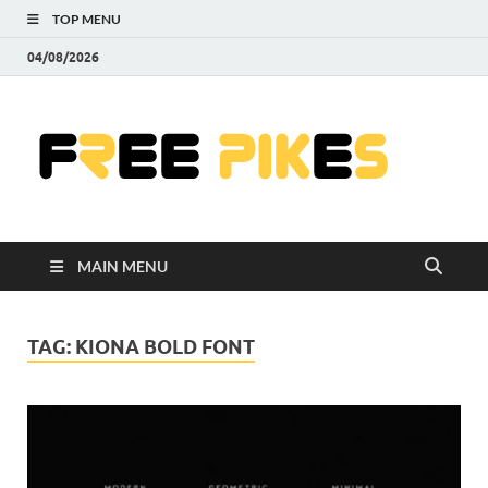
TOP MENU
04/08/2026
Fre
|
Do
MAIN MENU
Fre
Pr
TAG:
KIONA BOLD FONT
Pho
Ill