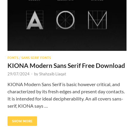
Res
FONTS
/
SANS SERIF FONTS
KIONA Modern Sans Serif Free Download
29/07/2024
-
by
Shahzaib Liaqat
KIONA Modern Sans Serif is basic however critical, and
characterized by its fresh edges and present day contacts.
It is intended for ideal decipherability. An all covers sans-
serif, KIONA says …
SHOW MORE