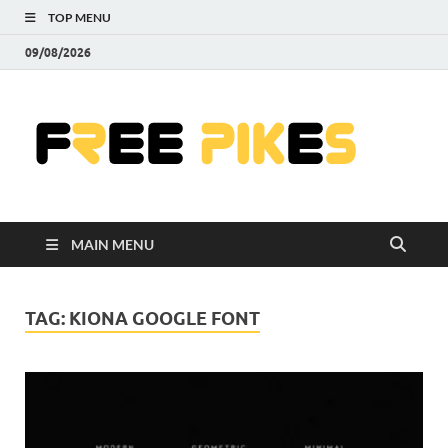
TOP MENU
09/08/2026
Fre
|
Do
MAIN MENU
Fre
Pr
TAG:
KIONA GOOGLE FONT
Pho
Ill