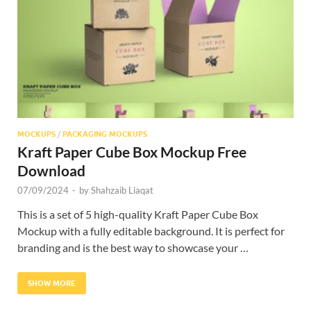
Res
MOCKUPS
/
PACKAGING MOCKUPS
Kraft Paper Cube Box Mockup Free
Download
07/09/2024
-
by
Shahzaib Liaqat
This is a set of 5 high-quality Kraft Paper Cube Box
Mockup with a fully editable background. It is perfect for
branding and is the best way to showcase your …
SHOW MORE