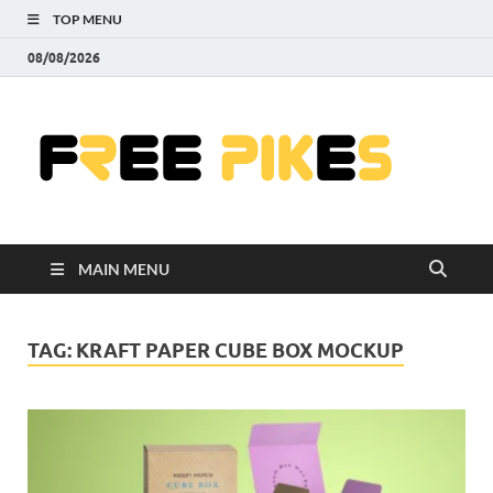
TOP MENU
08/08/2026
Fre
|
Do
MAIN MENU
Fre
Pr
TAG:
KRAFT PAPER CUBE BOX MOCKUP
Pho
Ill