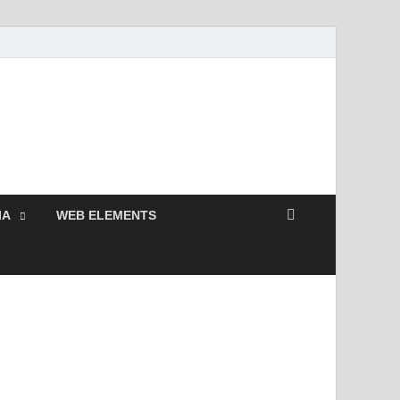
 Free and Premium
Resources.
IA
WEB ELEMENTS