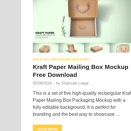
/
MOCKUPS
PACKAGING MOCKUPS
Kraft Paper Mailing Box Mockup
Free Download
05/09/2024
-
by
Shahzaib Liaqat
This is a set of five high-quality rectangular Kraf
Paper Mailing Box Packaging Mockup with a
fully editable background. It is perfect for
branding and the best way to showcase …
SHOW MORE