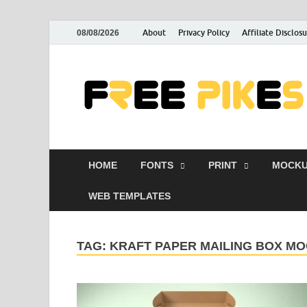
About
Privacy Policy
Affiliate Disclos
08/08/2026
HOME
FONTS
PRINT
MOCKU
WEB TEMPLATES
TAG:
KRAFT PAPER MAILING BOX M