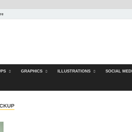
ure
Free Pikes | Download
Photoshop, Illustrator 
PS
GRAPHICS
ILLUSTRATIONS
SOCIAL MED
OCKUP