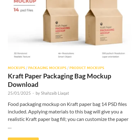
Res
MOCKUPS
/
PACKAGING MOCKUPS
/
PRODUCT MOCKUPS
Kraft Paper Packaging Bag Mockup
Download
25/01/2025
-
by
Shahzaib Liaqat
Food packaging mockup on Kraft paper bag 14 PSD files
included. Applying materials to this bag will give you a
realistic Kraft paper bag fill; you can customize the paper
…