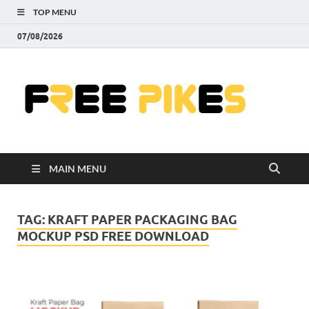
TOP MENU
07/08/2026
Fre
|
Do
MAIN MENU
Fre
Pr
TAG:
KRAFT PAPER PACKAGING BAG
MOCKUP PSD FREE DOWNLOAD
Pho
Ill