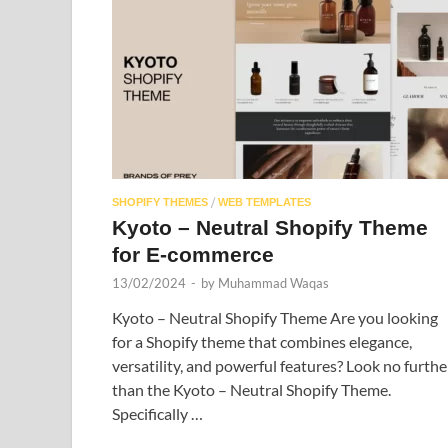
/
SHOPIFY THEMES
WEB TEMPLATES
Kyoto – Neutral Shopify Theme
for E-commerce
13/02/2024
-
by
Muhammad Waqas
Kyoto – Neutral Shopify Theme Are you looking
for a Shopify theme that combines elegance,
versatility, and powerful features? Look no furthe
than the Kyoto – Neutral Shopify Theme.
Specifically …