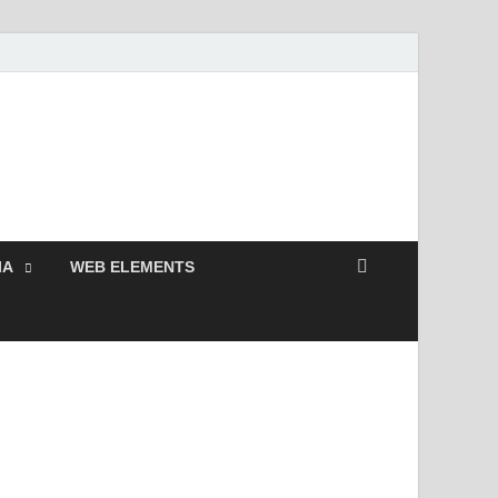
 Free and Premium
Resources.
IA
WEB ELEMENTS