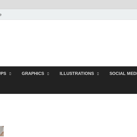
e
Free Pikes | Download
Photoshop, Illustrator 
PS
GRAPHICS
ILLUSTRATIONS
SOCIAL MED