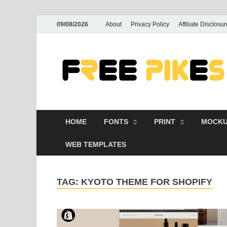
09/08/2026
About
Privacy Policy
Affiliate Disclosur
HOME
FONTS
PRINT
MOCKU
WEB TEMPLATES
TAG:
KYOTO THEME FOR SHOPIFY