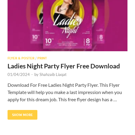
Res
FLYER & POSTER
/
PRINT
Ladies Night Party Flyer Free Download
01/04/2024
-
by
Shahzaib Liaqat
Download For Free Ladies Night Party Flyer. This Flyer
Template will help you make a last impression when you
apply for this dream job. This free flyer design has a …
SHOW MORE