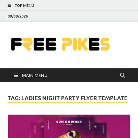
TOP MENU
08/08/2026
Fre
|
Do
MAIN MENU
Fre
Pr
TAG:
LADIES NIGHT PARTY FLYER TEMPLATE
Pho
Ill