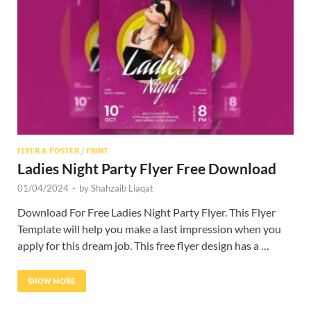
Res
FLYER & POSTER
/
PRINT
Ladies Night Party Flyer Free Download
01/04/2024
-
by
Shahzaib Liaqat
Download For Free Ladies Night Party Flyer. This Flyer
Template will help you make a last impression when you
apply for this dream job. This free flyer design has a …
SHOW MORE