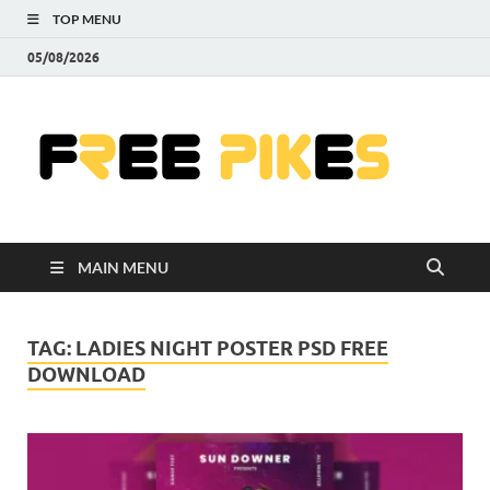
TOP MENU
05/08/2026
Fre
|
Do
MAIN MENU
Fre
Pr
TAG:
LADIES NIGHT POSTER PSD FREE
DOWNLOAD
Pho
Ill