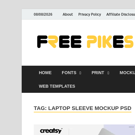
About
Privacy Policy
Affiliate Disclos
08/08/2026
HOME
FONTS
PRINT
MOCKU
WEB TEMPLATES
TAG:
LAPTOP SLEEVE MOCKUP PSD