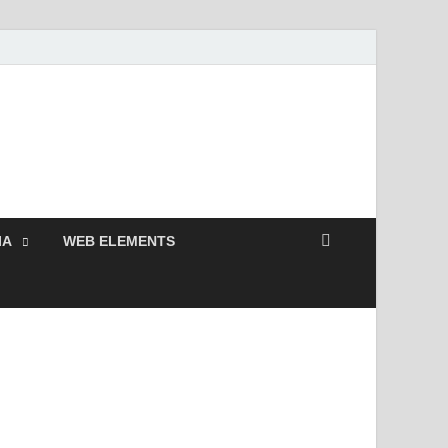
 Free and Premium
Resources.
IA
WEB ELEMENTS