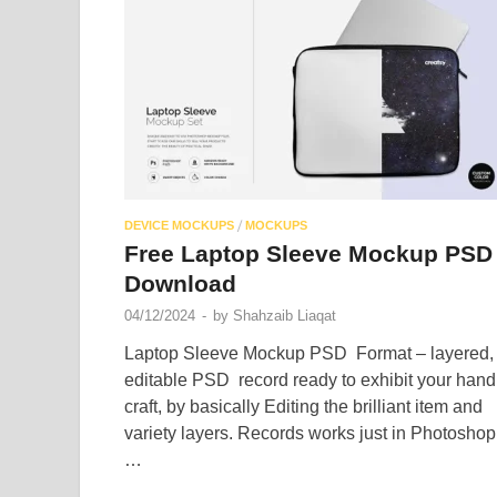
/
DEVICE MOCKUPS
MOCKUPS
Free Laptop Sleeve Mockup PSD
Download
04/12/2024
-
by
Shahzaib Liaqat
Laptop Sleeve Mockup PSD Format – layered,
editable PSD record ready to exhibit your hand
craft, by basically Editing the brilliant item and
variety layers. Records works just in Photoshop
…