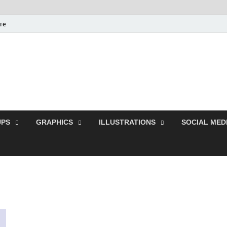
ure
Free Pikes | Download
Photoshop, Illustrator 
PS
GRAPHICS
ILLUSTRATIONS
SOCIAL MED