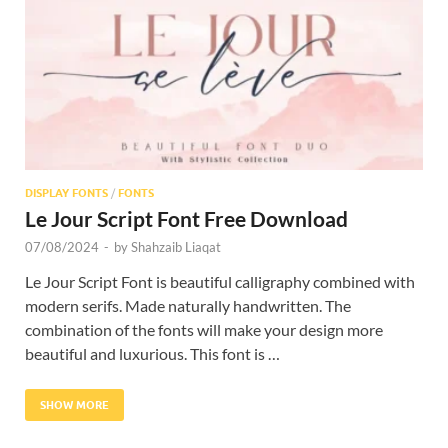
Res
DISPLAY FONTS
/
FONTS
Le Jour Script Font Free Download
07/08/2024
-
by
Shahzaib Liaqat
Le Jour Script Font is beautiful calligraphy combined with
modern serifs. Made naturally handwritten. The
combination of the fonts will make your design more
beautiful and luxurious. This font is …
SHOW MORE