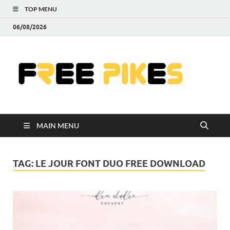
TOP MENU
06/08/2026
Fre
|
Do
MAIN MENU
Fre
Pr
TAG:
LE JOUR FONT DUO FREE DOWNLOAD
Pho
Ill