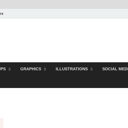
ure
Free Pikes | Download 
Photoshop, Illustrator 
PS
GRAPHICS
ILLUSTRATIONS
SOCIAL MED