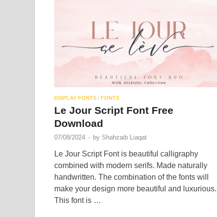
DISPLAY FONTS
/
FONTS
Le Jour Script Font Free
Download
07/08/2024
-
by
Shahzaib Liaqat
Le Jour Script Font is beautiful calligraphy
combined with modern serifs. Made naturally
handwritten. The combination of the fonts will
make your design more beautiful and luxurious.
This font is …