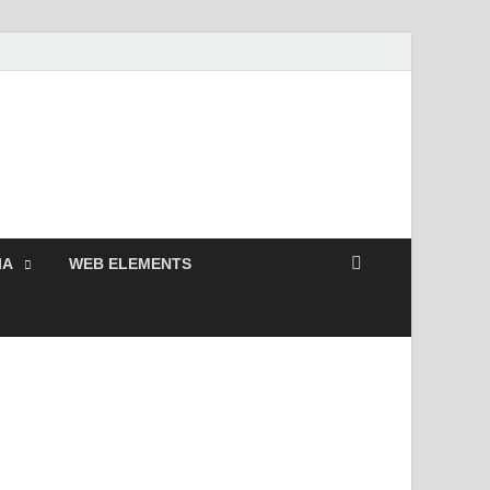
Free and Premium
Resources.
IA
WEB ELEMENTS