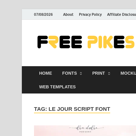
About
Privacy Policy
Affiliate Disclos
07/08/2026
HOME
FONTS
PRINT
MOCKU
WEB TEMPLATES
TAG:
LE JOUR SCRIPT FONT