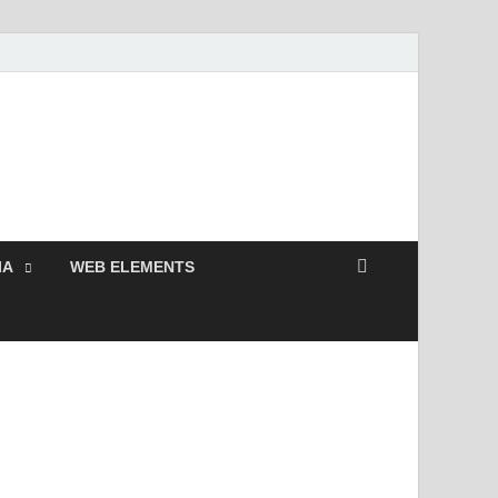
 Free and Premium
Resources.
IA
WEB ELEMENTS