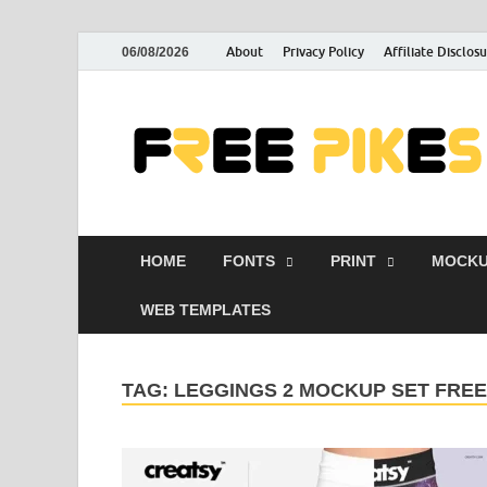
About
Privacy Policy
Affiliate Disclos
06/08/2026
HOME
FONTS
PRINT
MOCKU
WEB TEMPLATES
TAG:
LEGGINGS 2 MOCKUP SET FRE