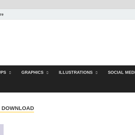
ure
Free Pikes | Download
Photoshop, Illustrator 
PS
GRAPHICS
ILLUSTRATIONS
SOCIAL MED
E DOWNLOAD