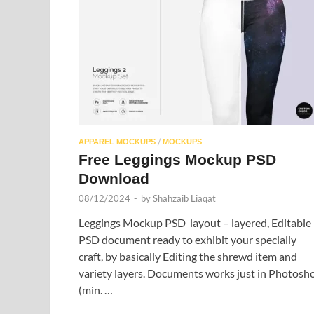
/
APPAREL MOCKUPS
MOCKUPS
Free Leggings Mockup PSD
Download
08/12/2024
-
by
Shahzaib Liaqat
Leggings Mockup PSD layout – layered, Editable
PSD document ready to exhibit your specially
craft, by basically Editing the shrewd item and
variety layers. Documents works just in Photosh
(min. …