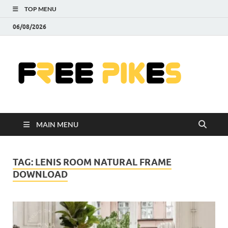
TOP MENU
06/08/2026
Fre
|
Do
MAIN MENU
Fre
Pr
TAG:
LENIS ROOM NATURAL FRAME
DOWNLOAD
Pho
Ill