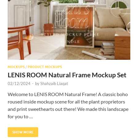
Res
MOCKUPS
/
PRODUCT MOCKUPS
LENIS ROOM Natural Frame Mockup Set
02/12/2024
-
by
Shahzaib Liaqat
Welcome to LENIS ROOM Natural Frame! A classic boho
roused inside mockup scene for all the plant proprietors
and print sweethearts out there! We made this landscape
for you to …
SHOW MORE