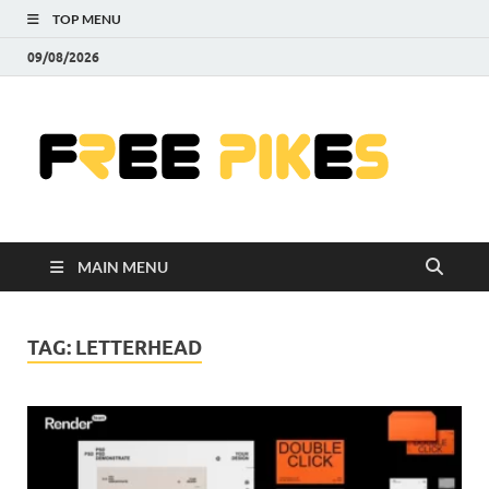
TOP MENU
09/08/2026
Fre
|
Do
MAIN MENU
Fre
Pr
TAG:
LETTERHEAD
Pho
Ill