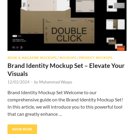
Res
BOOK & MAGAZINE MOCKUPS
/
MOCKUPS
/
PRODUCT MOCKUPS
Brand Identity Mockup Set – Elevate Your
Visuals
12/02/2024
-
by
Muhammad Waqas
Brand Identity Mockup Set Welcome to our
comprehensive guide on the Brand Identity Mockup Set!
In this article, we will introduce you to this powerful tool
that can greatly enhance …
SHOW MORE