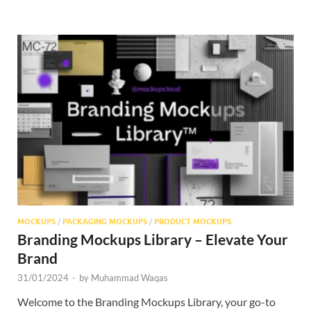
MOCKUPS
/
PACKAGING MOCKUPS
/
PRODUCT MOCKUPS
Branding Mockups Library – Elevate Your
Brand
31/01/2024
-
by
Muhammad Waqas
Welcome to the Branding Mockups Library, your go-to