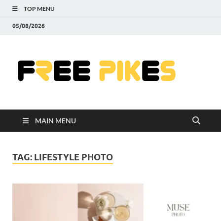
TOP MENU
05/08/2026
Fre
|
Do
MAIN MENU
Fre
Pr
TAG:
LIFESTYLE PHOTO
Pho
Ill