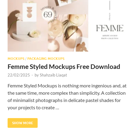
Res
MOCKUPS
/
PACKAGING MOCKUPS
Femme Styled Mockups Free Download
22/02/2025
-
by
Shahzaib Liaqat
Femme Styled Mockups is nothing more ingenious and, at
the same time, more complex than simplicity. A collection
of minimalist photographs in delicate pastel shades for
your projects to create …
SHOW MORE