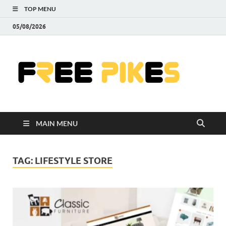
TOP MENU
05/08/2026
Fre
|
Do
MAIN MENU
Fre
Pr
TAG:
LIFESTYLE STORE
Pho
Ill