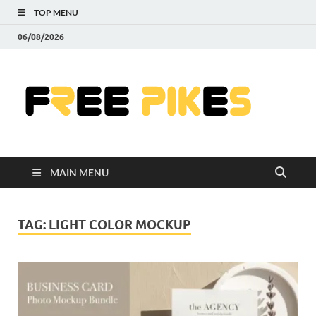
TOP MENU
06/08/2026
Fre
|
Do
MAIN MENU
Fre
Pr
TAG:
LIGHT COLOR MOCKUP
Pho
Ill