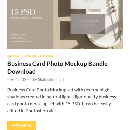
Res
MOCKUPS
/
PRODUCT MOCKUPS
Business Card Photo Mockup Bundle
Download
20/01/2025
-
by
Shahzaib Liaqat
Business Card Photo Mockup set with deep sunlight
shadows created in natural light. High-quality business
card photo mock-up set with 15 PSD. It can be easily
edited in Photoshop via …
SHOW MORE