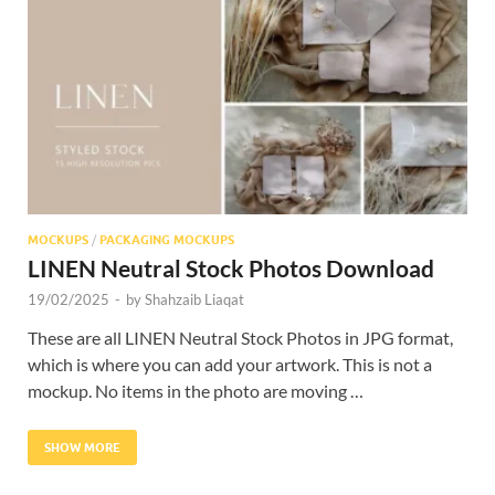
Res
MOCKUPS
/
PACKAGING MOCKUPS
LINEN Neutral Stock Photos Download
19/02/2025
-
by
Shahzaib Liaqat
These are all LINEN Neutral Stock Photos in JPG format,
which is where you can add your artwork. This is not a
mockup. No items in the photo are moving …
SHOW MORE