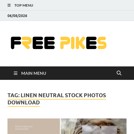
TOP MENU
06/08/2026
Fre
|
Do
MAIN MENU
Fre
Pr
TAG:
LINEN NEUTRAL STOCK PHOTOS
DOWNLOAD
Pho
Ill